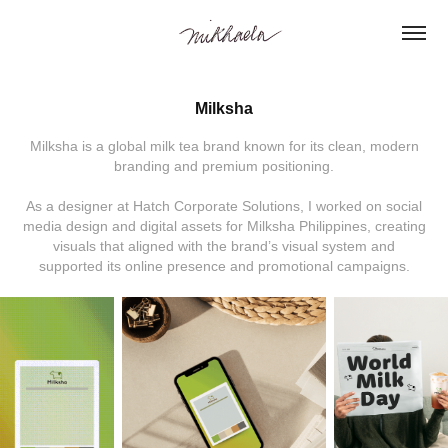
Milksha
Milksha is a global milk tea brand known for its clean, modern
branding and premium positioning.
As a designer at Hatch Corporate Solutions, I worked on social
media design and digital assets for Milksha Philippines, creating
visuals that aligned with the brand’s visual system and
supported its online presence and promotional campaigns.