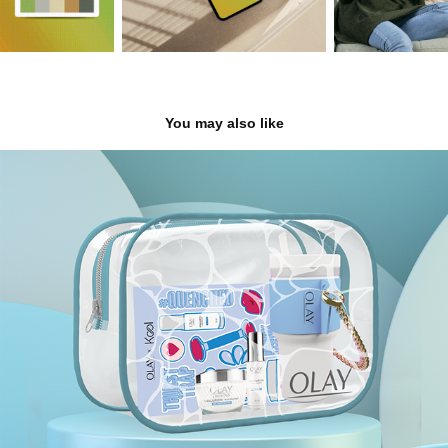
You may also like
Olay
2023