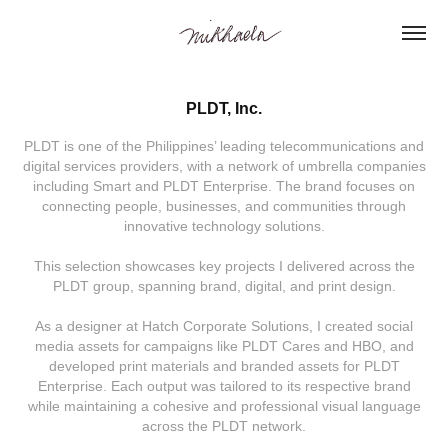
PLDT, Inc.
PLDT is one of the Philippines’ leading telecommunications and
digital services providers, with a network of umbrella companies
including Smart and PLDT Enterprise. The brand focuses on
connecting people, businesses, and communities through
innovative technology solutions.
This selection showcases key projects I delivered across the
PLDT group, spanning brand, digital, and print design.
As a designer at Hatch Corporate Solutions, I created social
media assets for campaigns like PLDT Cares and HBO, and
developed print materials and branded assets for PLDT
Enterprise. Each output was tailored to its respective brand
while maintaining a cohesive and professional visual language
across the PLDT network.