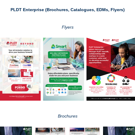
PLDT Enterprise (Brochures, Catalogues, EDMs, Flyers)
Flyers
Brochures