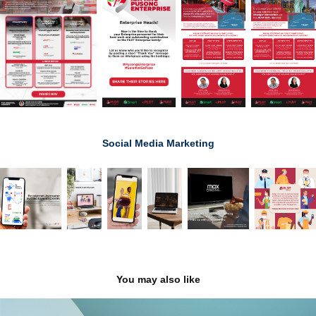
Social Media Marketing
You may also like