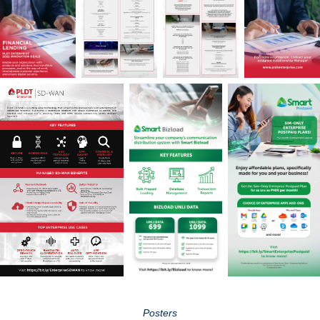
Posters