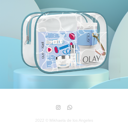
Olay
2023
2022 © Mikhaela de los Angeles