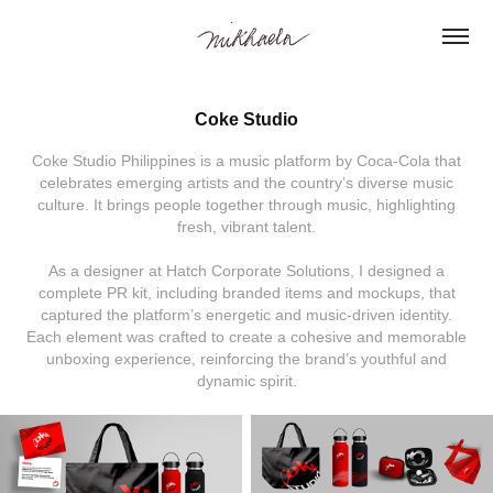
Coke Studio
Coke Studio Philippines is a music platform by Coca-Cola that
celebrates emerging artists and the country’s diverse music
culture. It brings people together through music, highlighting
fresh, vibrant talent.
As a designer at Hatch Corporate Solutions, I designed a
complete PR kit, including branded items and mockups, that
captured the platform’s energetic and music-driven identity.
Each element was crafted to create a cohesive and memorable
unboxing experience, reinforcing the brand’s youthful and
dynamic spirit.