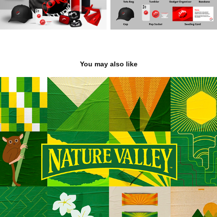
You may also like
Nature Valley
2022