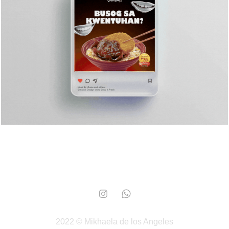
Chowking
2024
2022 © Mikhaela de los Angeles