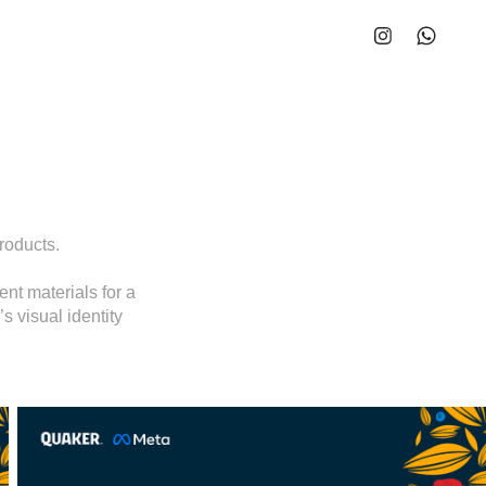
roducts.
nt materials for a
s visual identity