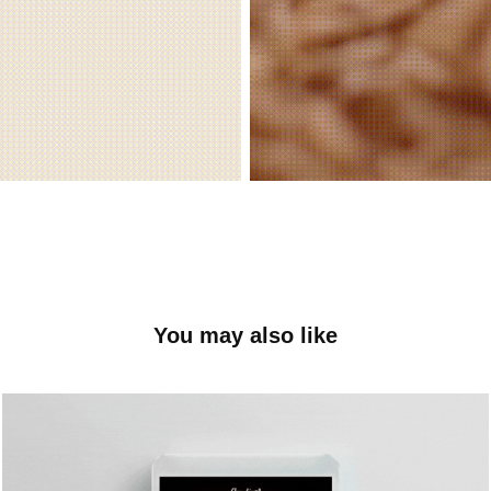
You may also like