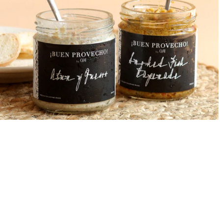
¡Buen Provecho! by O&M
2019