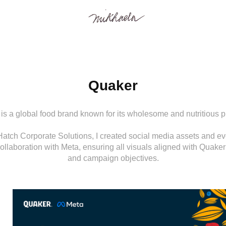
Quaker
is a global food brand known for its wholesome and nutritious p
Hatch Corporate Solutions, I created social media assets and eve
ollaboration with Meta, ensuring all visuals aligned with Quaker’
and campaign objectives.