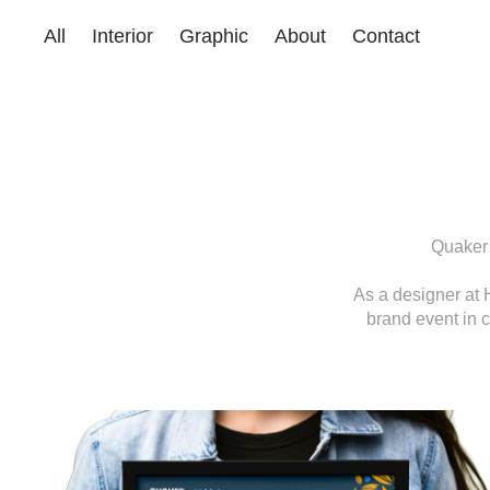
All
Interior
Graphic
About
Contact
Quaker 
As a designer at 
brand event in c