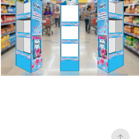
Downy
2023