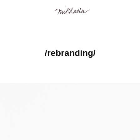
/rebranding/