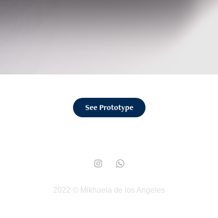
See Prototype
2022 © Mikhaela de los Angeles