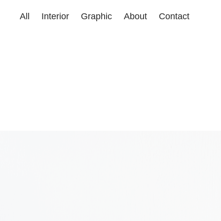
All
Interior
Graphic
About
Contact